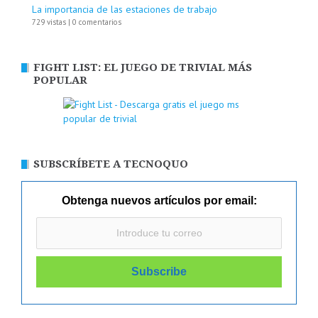
La importancia de las estaciones de trabajo
729 vistas
|
0 comentarios
FIGHT LIST: EL JUEGO DE TRIVIAL MÁS
POPULAR
SUBSCRÍBETE A TECNOQUO
Obtenga nuevos artículos por email: