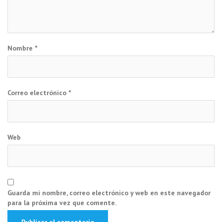
Nombre
*
Correo electrónico
*
Web
Guarda mi nombre, correo electrónico y web en este navegador
para la próxima vez que comente.