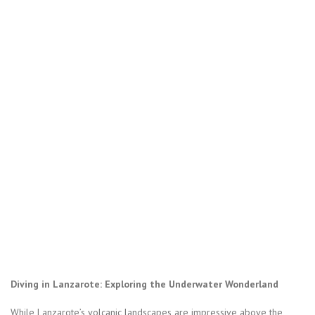
Diving in Lanzarote: Exploring the Underwater Wonderland
While Lanzarote’s volcanic landscapes are impressive above the