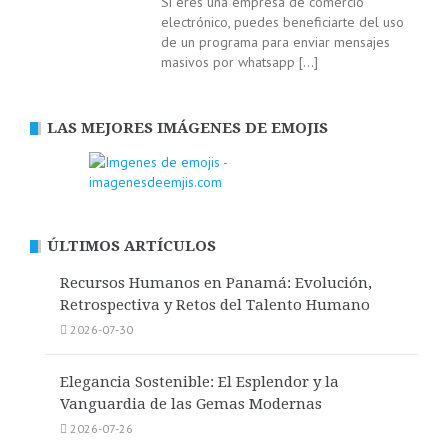
Si eres una empresa de comercio
electrónico, puedes beneficiarte del uso
de un programa para enviar mensajes
masivos por whatsapp
[…]
LAS MEJORES IMÁGENES DE EMOJIS
ÚLTIMOS ARTÍCULOS
Recursos Humanos en Panamá: Evolución,
Retrospectiva y Retos del Talento Humano
2026-07-30
Elegancia Sostenible: El Esplendor y la
Vanguardia de las Gemas Modernas
2026-07-26