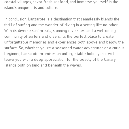
coastal villages, savor fresh seafood, and immerse yourself in the
island’s unique arts and culture.
In conclusion, Lanzarote is a destination that seamlessly blends the
thrill of surfing and the wonder of diving in a setting like no other.
With its diverse surf breaks, stunning dive sites, and a welcoming
community of surfers and divers, it’s the perfect place to create
unforgettable memories and experiences both above and below the
surface. So, whether you’re a seasoned water adventurer or a curious
beginner, Lanzarote promises an unforgettable holiday that will
leave you with a deep appreciation for the beauty of the Canary
Islands both on land and beneath the waves.