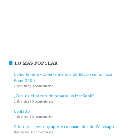
LO MÁS POPULAR
Cómo tener éxito en la minería de Bitcoin como hace
PrimeX100
2.3k vistas
|
0 comentarios
¿Cual es el precio de reparar un MacBook?
1.2k vistas
|
0 comentarios
Contacto
1.1k vistas
|
0 comentarios
Diferencias entre grupos y comunidades de Whatsapp
892 vistas
|
0 comentarios