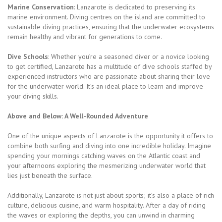
Marine Conservation
: Lanzarote is dedicated to preserving its
marine environment. Diving centres on the island are committed to
sustainable diving practices, ensuring that the underwater ecosystems
remain healthy and vibrant for generations to come.
Dive Schools
: Whether you’re a seasoned diver or a novice looking
to get certified, Lanzarote has a multitude of dive schools staffed by
experienced instructors who are passionate about sharing their love
for the underwater world. It’s an ideal place to learn and improve
your diving skills.
Above and Below: A Well-Rounded Adventure
One of the unique aspects of Lanzarote is the opportunity it offers to
combine both surfing and diving into one incredible holiday. Imagine
spending your mornings catching waves on the Atlantic coast and
your afternoons exploring the mesmerizing underwater world that
lies just beneath the surface.
Additionally, Lanzarote is not just about sports; it’s also a place of rich
culture, delicious cuisine, and warm hospitality. After a day of riding
the waves or exploring the depths, you can unwind in charming