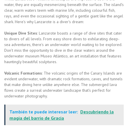
water, they are equally mesmerizing beneath the surface. The island’s
clear, warm waters teem with marine life, including colourful fish,
rays, and even the occasional sighting of a gentle giant like the angel
shark. Here’s why Lanzarote is a diver’s dream:
Unique Dive Sites
: Lanzarote boasts a range of dive sites that cater
to divers of all levels. From easy shore dives to exhilarating deep-
sea adventures, there’s an underwater world waiting to be explored.
Don’t miss the opportunity to dive in the clear waters around the
underwater museum Museo Atlántico, an art installation that features
hauntingly beautiful sculptures.
Volcanic Formations
: The volcanic origins of the Canary Islands are
evident underwater, with dramatic rock formations, caves, and tunnels
that make diving here unlike anywhere else. The submerged lava
flows create a surreal underwater landscape that’s perfect for
underwater photography.
También te puede interesar leer:
Descubriendo la
magia del barrio de Gracia