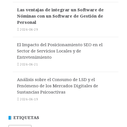
Las ventajas de integrar un Software de
Nóminas con un Software de Gestión de
Personal
2026-06-29
El Impacto del Posicionamiento SEO en el
Sector de Servicios Locales y de
Entretenimiento
2026-06-21
Análisis sobre el Consumo de LSD y el
Fenómeno de los Mercados Digitales de
Sustancias Psicoactivas
2026-06-19
ETIQUETAS