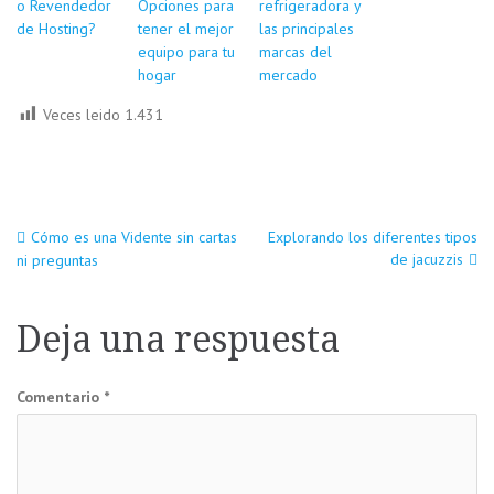
o Revendedor
Opciones para
refrigeradora y
de Hosting?
tener el mejor
las principales
equipo para tu
marcas del
hogar
mercado
Veces leido
1.431
Navegación
Cómo es una Vidente sin cartas
Explorando los diferentes tipos
de jacuzzis
ni preguntas
de
Deja una respuesta
entradas
Comentario
*