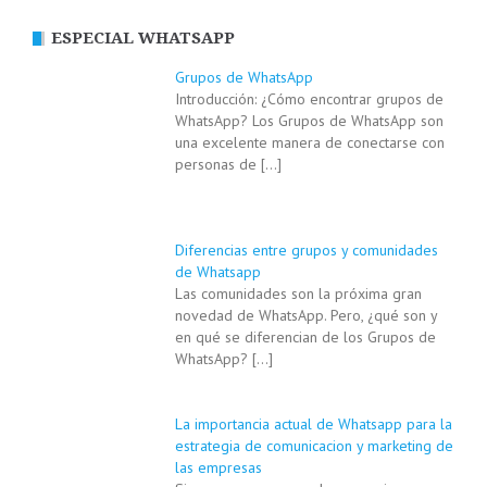
ESPECIAL WHATSAPP
Grupos de WhatsApp
Introducción: ¿Cómo encontrar grupos de
WhatsApp? Los Grupos de WhatsApp son
una excelente manera de conectarse con
personas de
[…]
Diferencias entre grupos y comunidades
de Whatsapp
Las comunidades son la próxima gran
novedad de WhatsApp. Pero, ¿qué son y
en qué se diferencian de los Grupos de
WhatsApp?
[…]
La importancia actual de Whatsapp para la
estrategia de comunicacion y marketing de
las empresas