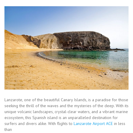
Lanzarote, one of the beautiful Canary Islands, is a paradise for those
seeking the thrill of the waves and the mysteries of the deep. With its
unique volcanic landscapes, crystal-clear waters, and a vibrant marine
ecosystem, this Spanish island is an unparalleled destination for
surfers and divers alike. With flights to
Lanzarote Airport ACE
in less
than