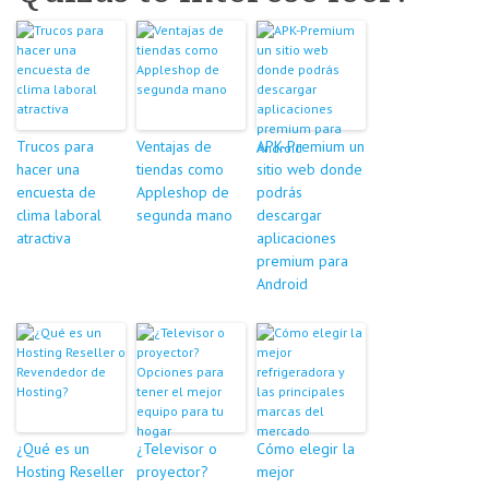
Trucos para
Ventajas de
APK-Premium un
hacer una
tiendas como
sitio web donde
encuesta de
Appleshop de
podrás
clima laboral
segunda mano
descargar
atractiva
aplicaciones
premium para
Android
¿Qué es un
¿Televisor o
Cómo elegir la
Hosting Reseller
proyector?
mejor