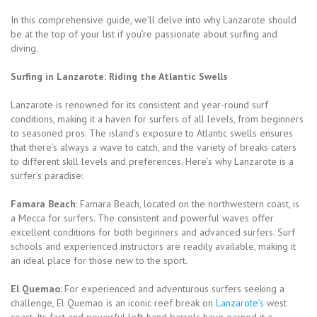
In this comprehensive guide, we’ll delve into why Lanzarote should
be at the top of your list if you’re passionate about surfing and
diving.
Surfing in Lanzarote: Riding the Atlantic Swells
Lanzarote is renowned for its consistent and year-round surf
conditions, making it a haven for surfers of all levels, from beginners
to seasoned pros. The island’s exposure to Atlantic swells ensures
that there’s always a wave to catch, and the variety of breaks caters
to different skill levels and preferences. Here’s why Lanzarote is a
surfer’s paradise:
Famara Beach
: Famara Beach, located on the northwestern coast, is
a Mecca for surfers. The consistent and powerful waves offer
excellent conditions for both beginners and advanced surfers. Surf
schools and experienced instructors are readily available, making it
an ideal place for those new to the sport.
El Quemao
: For experienced and adventurous surfers seeking a
challenge, El Quemao is an iconic reef break on
Lanzarote’s
west
coast. Its fast and powerful left-hand barrels have earned it a