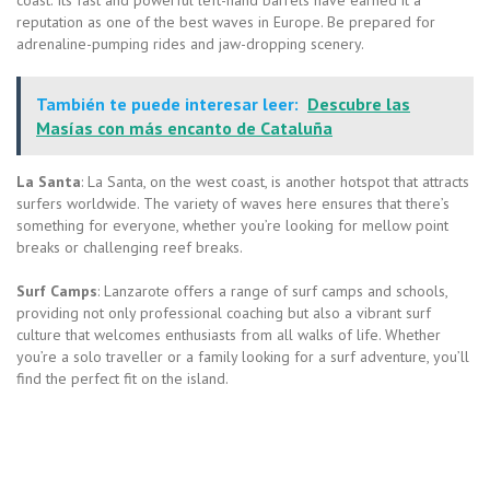
reputation as one of the best waves in Europe. Be prepared for
adrenaline-pumping rides and jaw-dropping scenery.
También te puede interesar leer:
Descubre las
Masías con más encanto de Cataluña
La Santa
: La Santa, on the west coast, is another hotspot that attracts
surfers worldwide. The variety of waves here ensures that there’s
something for everyone, whether you’re looking for mellow point
breaks or challenging reef breaks.
Surf Camps
: Lanzarote offers a range of surf camps and schools,
providing not only professional coaching but also a vibrant surf
culture that welcomes enthusiasts from all walks of life. Whether
you’re a solo traveller or a family looking for a surf adventure, you’ll
find the perfect fit on the island.