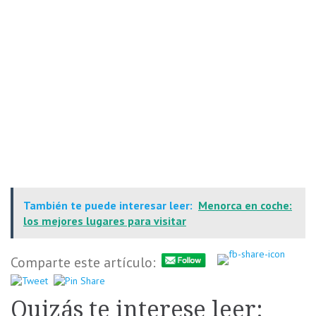
También te puede interesar leer:
Menorca en coche:
los mejores lugares para visitar
Comparte este artículo:
Quizás te interese leer: