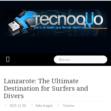
Skip
to
content
Buscar:
Lanzarote: The Ultimate
Destination for Surfers and
Divers
2023-12-30
Rafa Aragón
Turismo